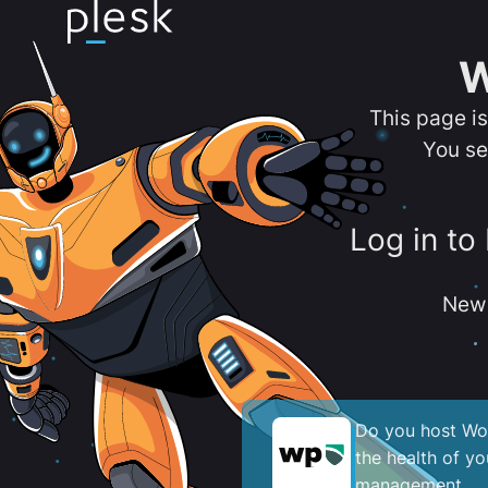
W
This page i
You se
Log in to
New 
Do you host Wor
the health of y
management.