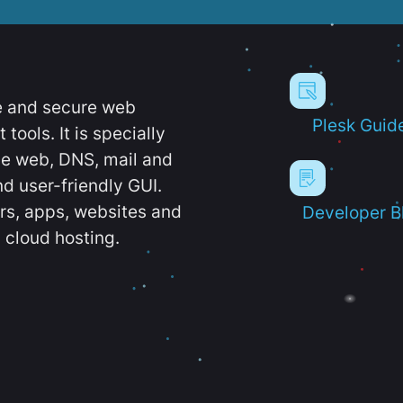
e and secure web
Plesk Guid
ools. It is specially
e web, DNS, mail and
d user-friendly GUI.
ers, apps, websites and
Developer B
 cloud hosting.