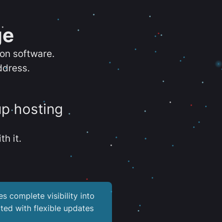
ge
ion software.
ddress.
up hosting
th it.
es complete visibility into
ted with flexible updates