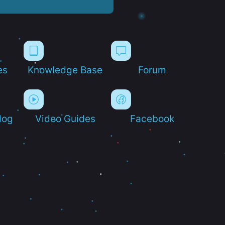
es
Knowledge Base
Forum
log
Video Guides
Facebook