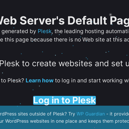
eb Server's Default Pa
s generated by
Plesk
, the leading hosting automat
e this page because there is no Web site at this a
 Plesk to create websites and set 
to Plesk?
Learn how
to log in and start working wi
Log in to Plesk
dPress sites outside of Plesk? Try
WP Guardian
- it provid
our WordPress websites in one place and keeps them protec