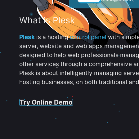
What is Plesk
Plesk
is a hosting
control panel
with simpl
server, website and web apps management t
designed to help web professionals manag
other services through a comprehensive an
Plesk is about intelligently managing serv
hosting businesses, on both traditional and
Try Online Demo